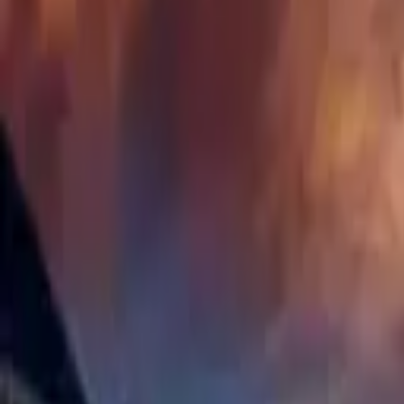
Hall
Match
List Your Venue