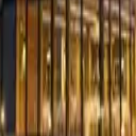
ty Venues