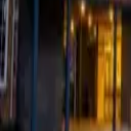
Find a Venue
Sign in
Browse Village Halls & Communi