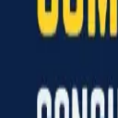
Hall
Match
List Your Venue