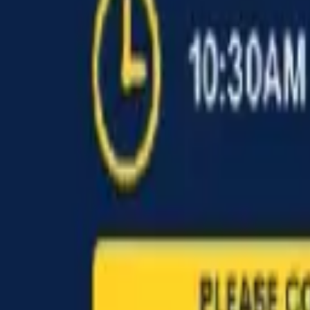
Find a Venue
Sign in
Home