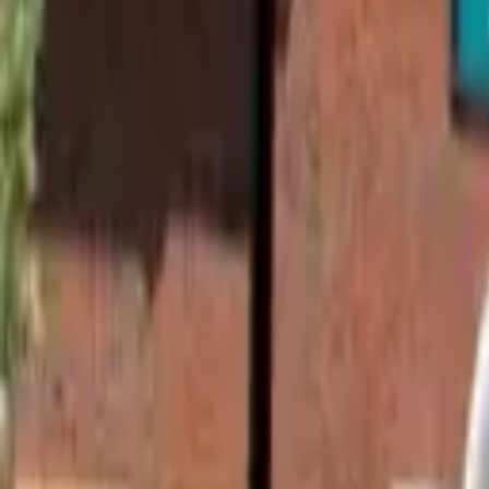
Find a Venue
Sign in
Home