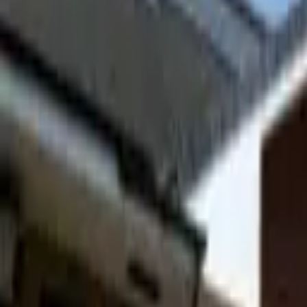
Hall
Match
List Your Venue