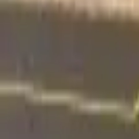
Find a Venue
Sign in
Home