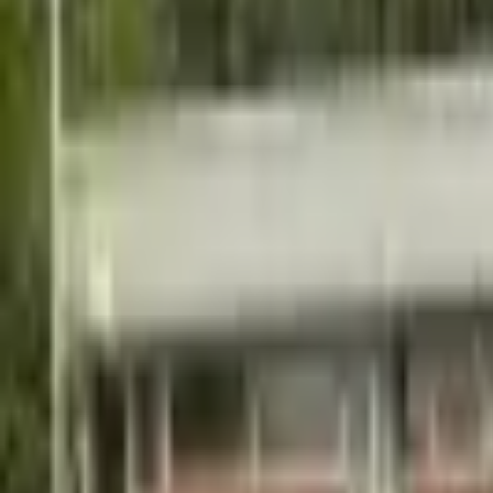
Hall
Match
List Your Venue