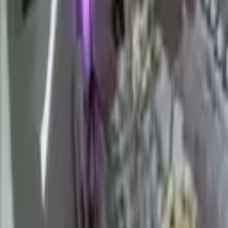
Hall
Match
List Your Venue