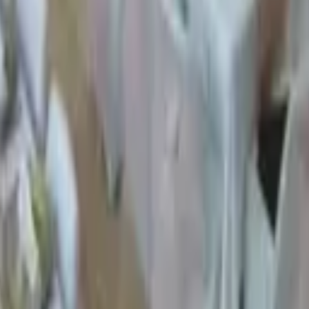
ty Venues