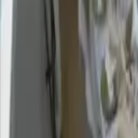
Find a Venue
Sign in
Browse Village Halls & Communi