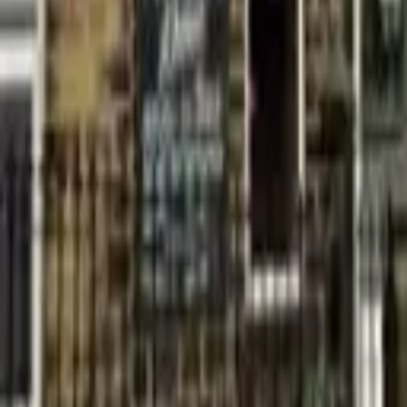
Find a Venue
Sign in
Home