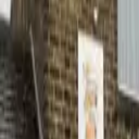
Hall
Match
List Your Venue