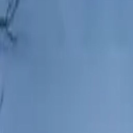
Hall
Match
List Your Venue