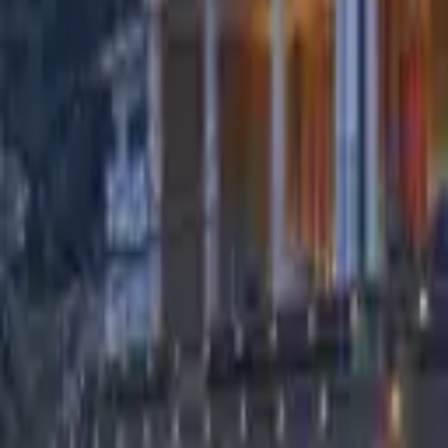
Find a Venue
Sign in
Home