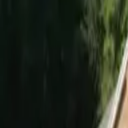
Hall
Match
List Your Venue