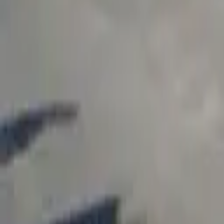
Find a Venue
Sign in
Home