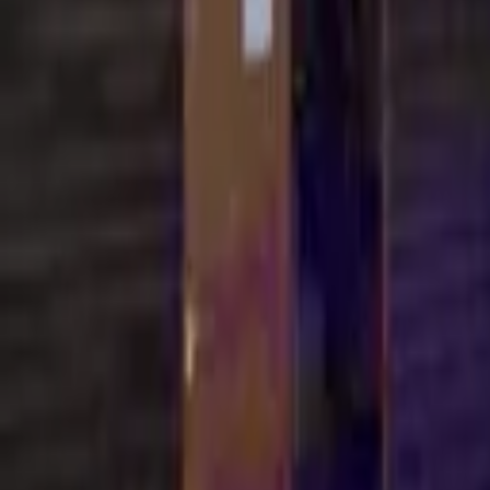
Find a Venue
Sign in
Home