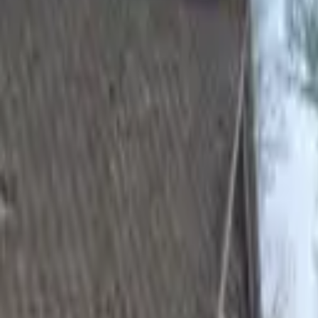
Hall
Match
List Your Venue