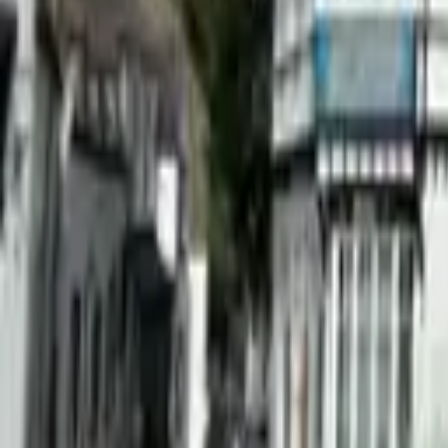
Find a Venue
Sign in
Home