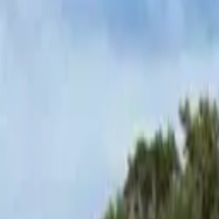
Hall
Match
List Your Venue