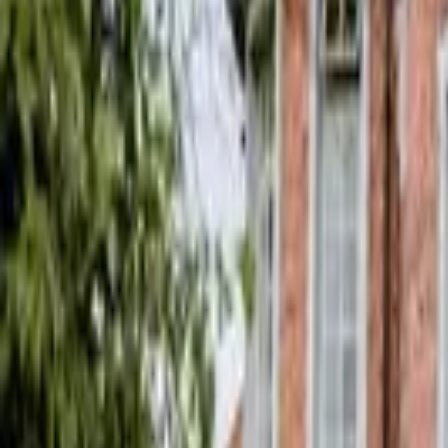
Hall
Match
List Your Venue