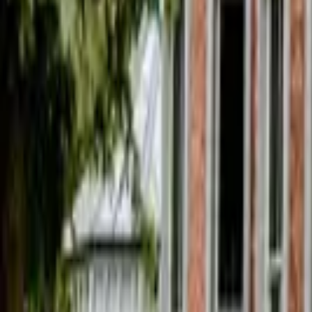
Find a Venue
Sign in
Home