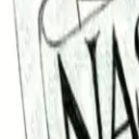
Find a Venue
Sign in
Home