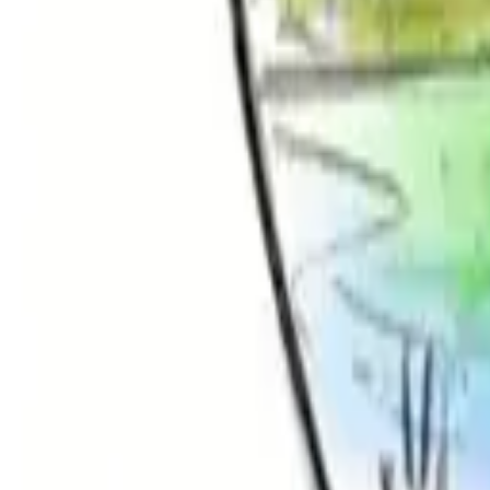
Hall
Match
List Your Venue