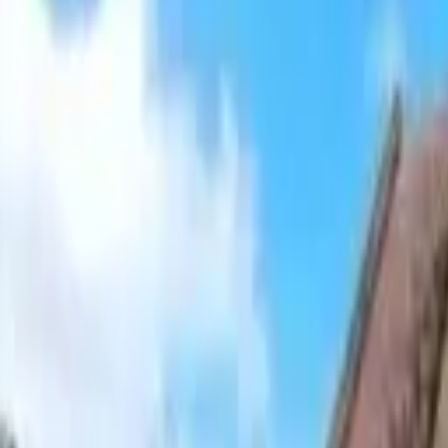
Hall
Match
List Your Venue