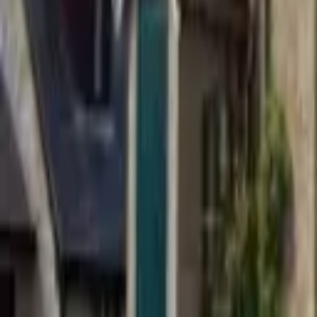
Find a Venue
Sign in
Home