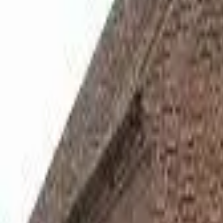
Hall
Match
List Your Venue