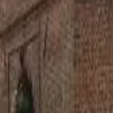
Find a Venue
Sign in
Home