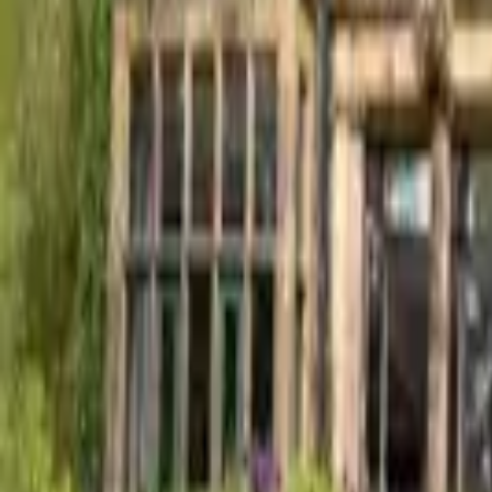
Find a Venue
Sign in
Home