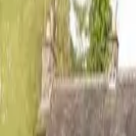
Hall
Match
List Your Venue