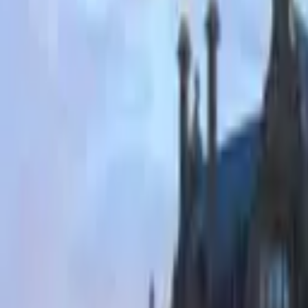
Hall
Match
List Your Venue