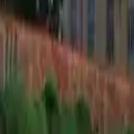
Find a Venue
Sign in
Home