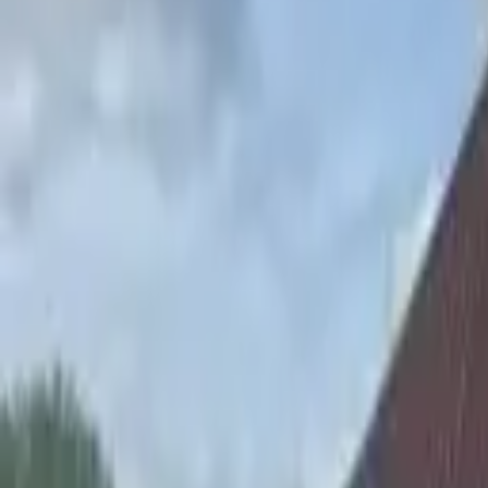
Hall
Match
List Your Venue