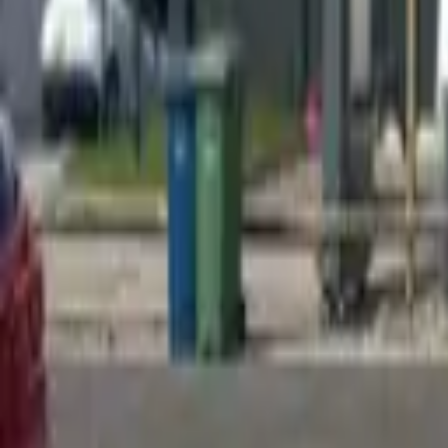
Find a Venue
Sign in
Home