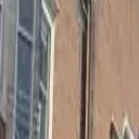
Hall
Match
List Your Venue