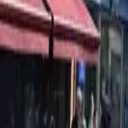
Find a Venue
Sign in
Home