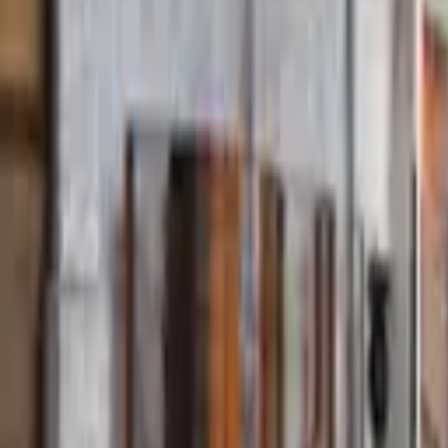
Find a Venue
Sign in
Home