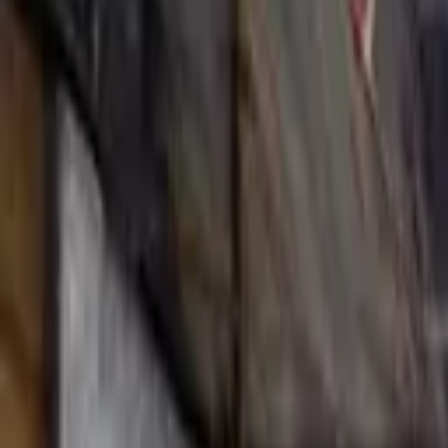
Hall
Match
List Your Venue