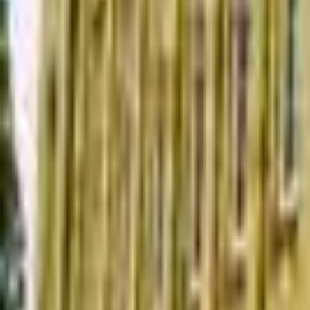
Find a Venue
Sign in
Home