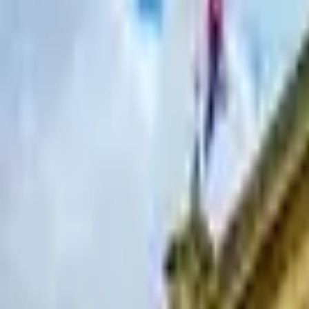
Hall
Match
List Your Venue