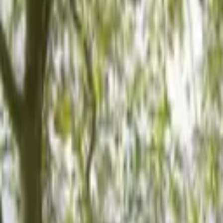
Hall
Match
List Your Venue