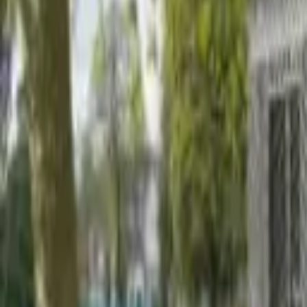
Find a Venue
Sign in
Home