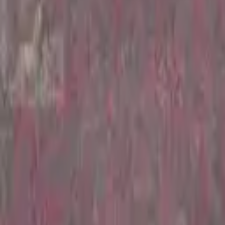
Hall
Match
List Your Venue