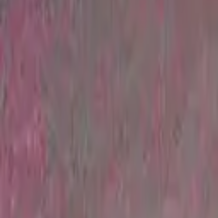
Find a Venue
Sign in
Home