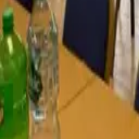
Find a Venue
Sign in
Home