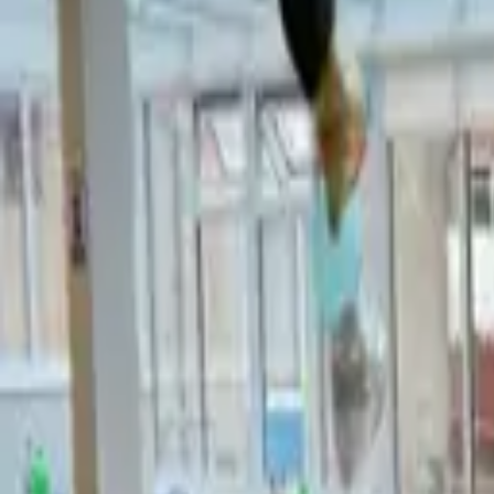
Hall
Match
List Your Venue