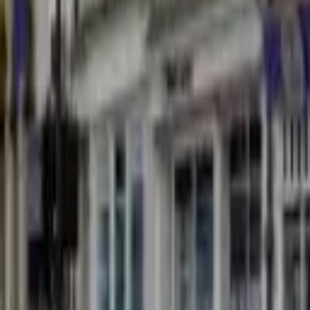
Find a Venue
Sign in
Home