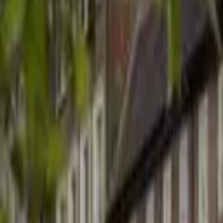
Hall
Match
List Your Venue