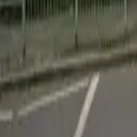
Find a Venue
Sign in
Home