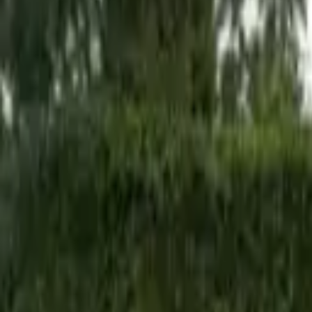
Hall
Match
List Your Venue