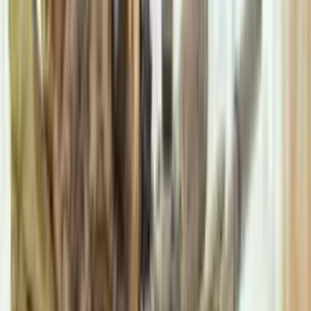
stgeorgescommunitycentrem40@gmail.com