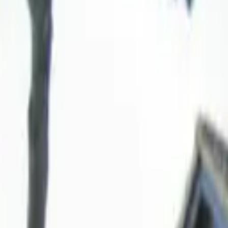
Hall
Match
List Your Venue