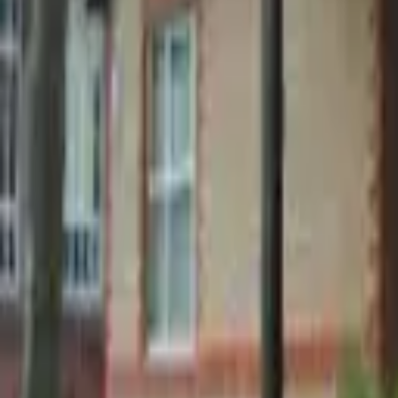
Find a Venue
Sign in
Home