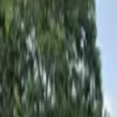
Hall
Match
List Your Venue