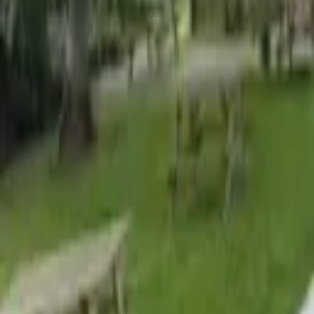
Find a Venue
Sign in
Home