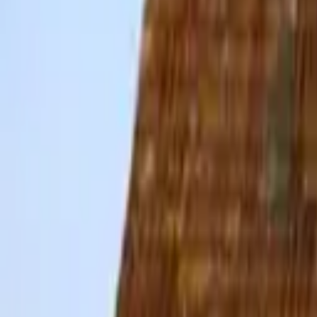
Hall
Match
List Your Venue