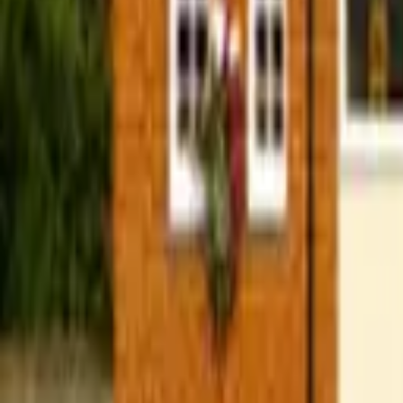
Find a Venue
Sign in
Home