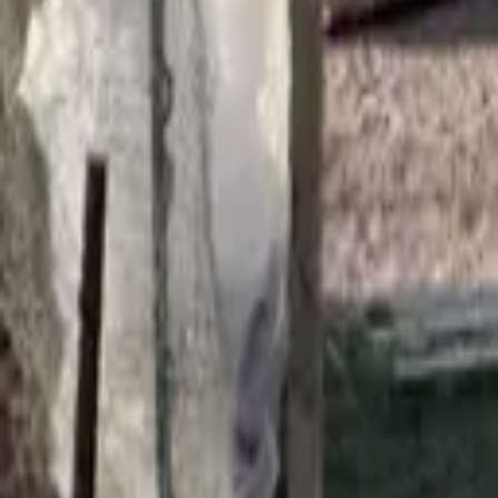
Find a Venue
Sign in
Home