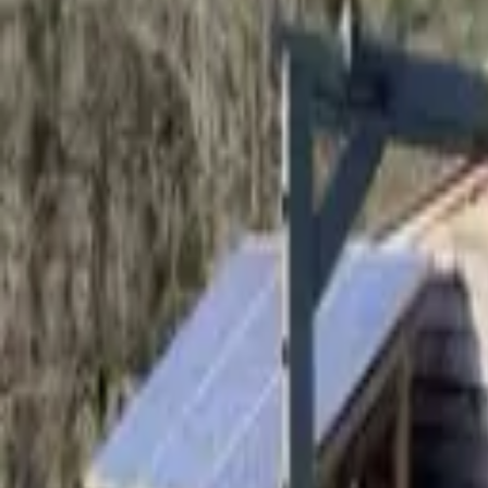
Hall
Match
List Your Venue