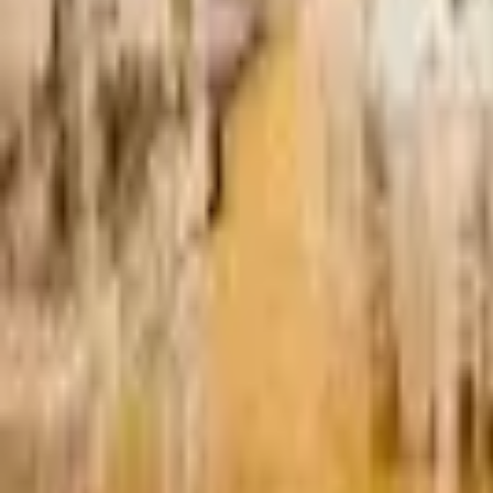
Find a Venue
Sign in
Home