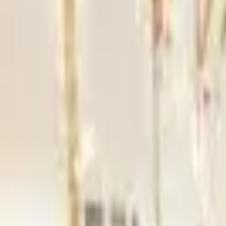
Hall
Match
List Your Venue