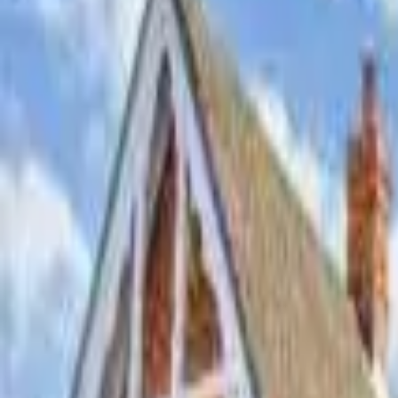
Hall
Match
List Your Venue