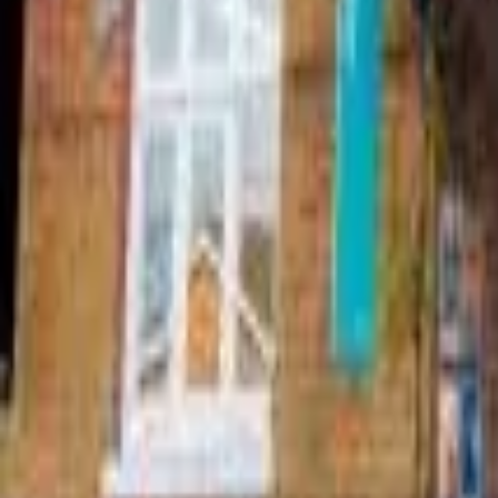
Find a Venue
Sign in
Home