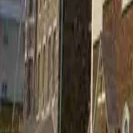
Find a Venue
Sign in
Home