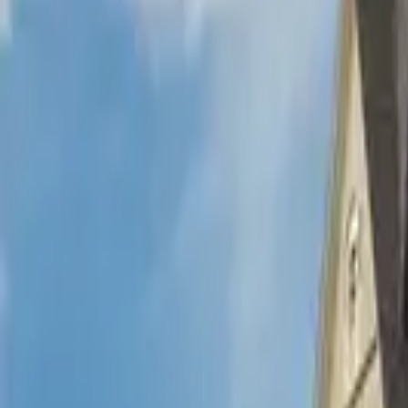
Hall
Match
List Your Venue