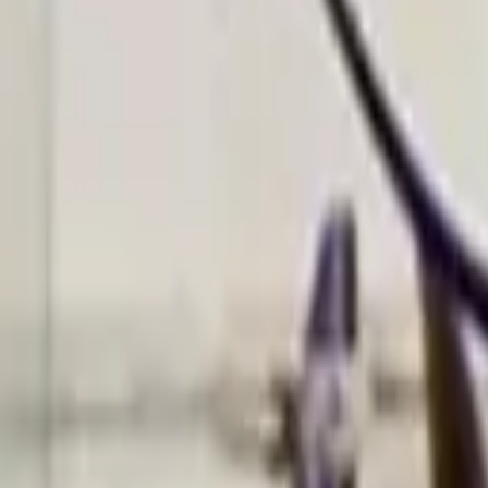
Find a Venue
Sign in
Home