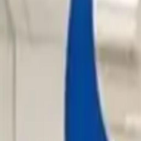
Hall
Match
List Your Venue