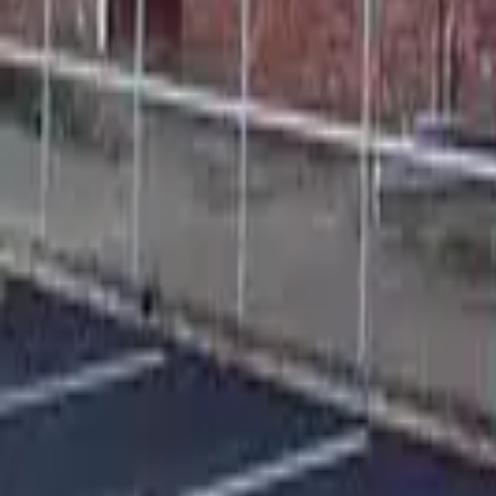
Find a Venue
Sign in
Home