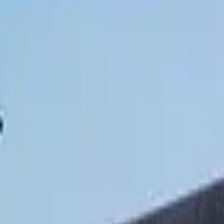
Hall
Match
List Your Venue