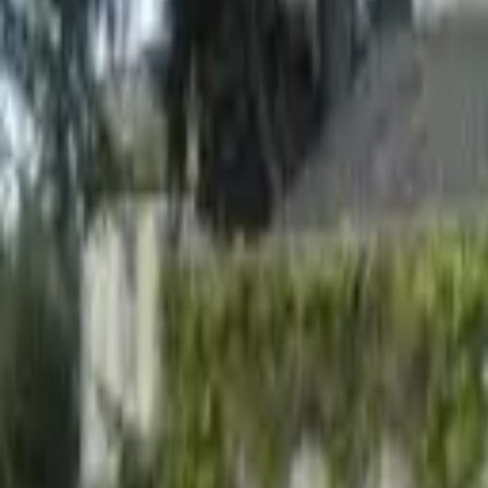
Hall
Match
List Your Venue