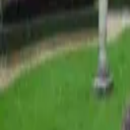
Find a Venue
Sign in
Home