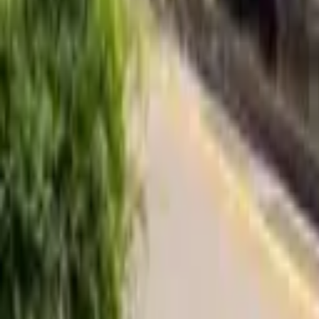
Find a Venue
Sign in
Home