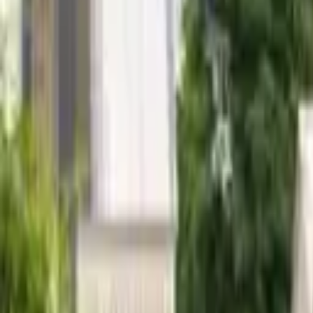
Hall
Match
List Your Venue