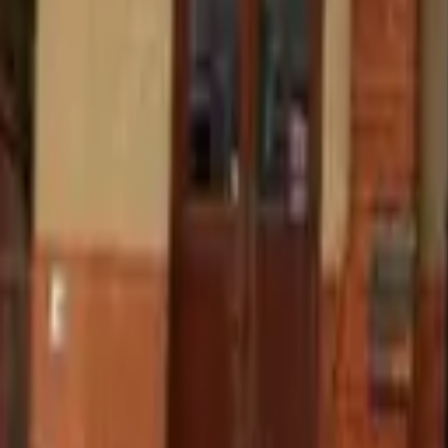
Find a Venue
Sign in
Home