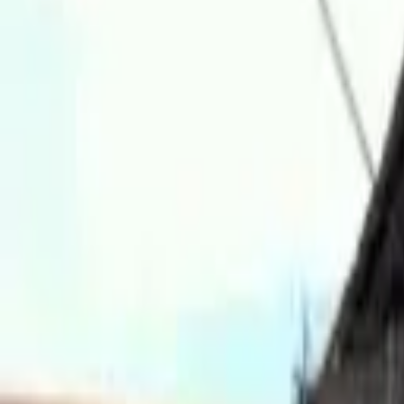
Hall
Match
List Your Venue