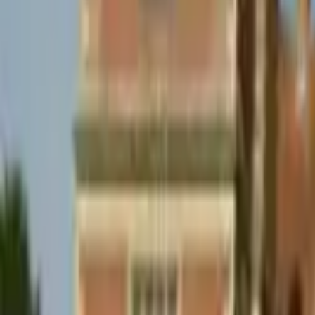
Hall
Match
List Your Venue