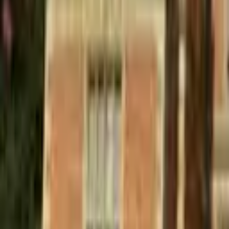
Find a Venue
Sign in
Home