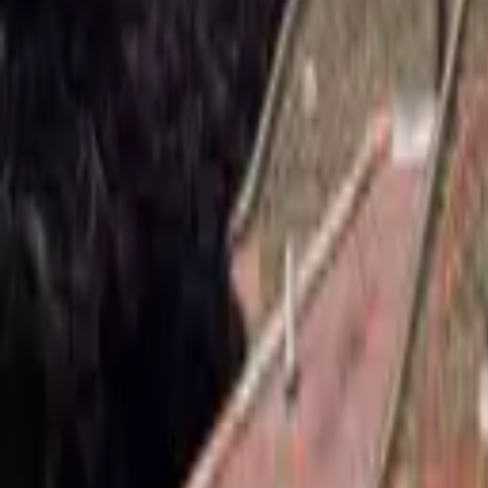
Hall
Match
List Your Venue