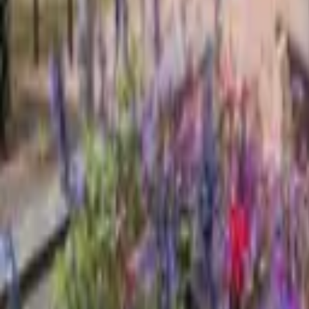
Find a Venue
Sign in
Home